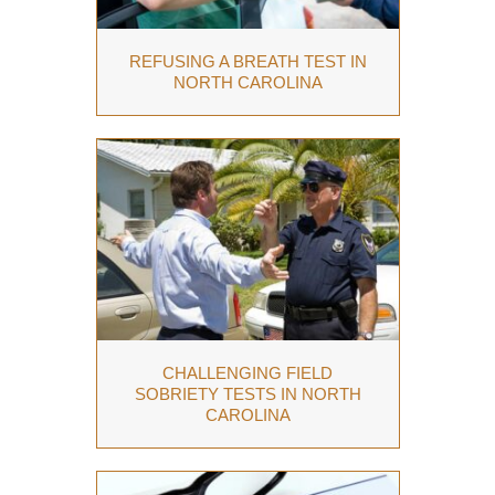
REFUSING A BREATH TEST IN
NORTH CAROLINA
CHALLENGING FIELD
SOBRIETY TESTS IN NORTH
CAROLINA