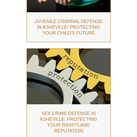
JUVENILE CRIMINAL DEFENSE
IN ASHEVILLE: PROTECTING
YOUR CHILD’S FUTURE
SEX CRIME DEFENSE IN
ASHEVILLE: PROTECTING
YOUR RIGHTS AND
REPUTATION