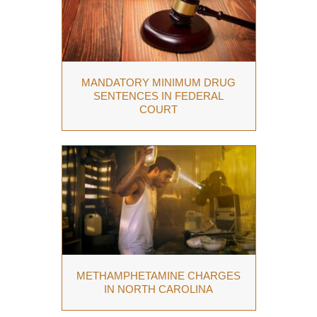
MANDATORY MINIMUM DRUG
SENTENCES IN FEDERAL
COURT
METHAMPHETAMINE CHARGES
IN NORTH CAROLINA