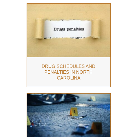
DRUG SCHEDULES AND
PENALTIES IN NORTH
CAROLINA