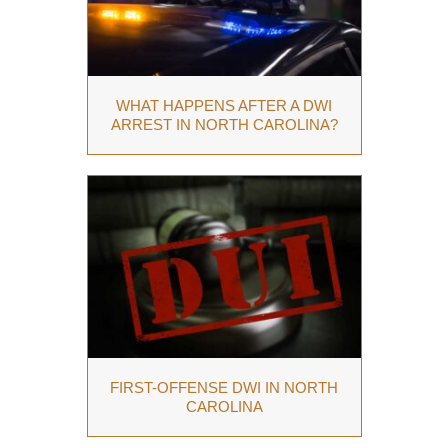
WHAT HAPPENS AFTER A DWI
ARREST IN NORTH CAROLINA?
FIRST-OFFENSE DWI IN NORTH
CAROLINA