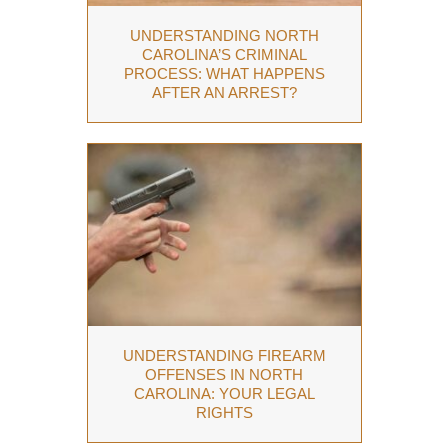
UNDERSTANDING NORTH
CAROLINA’S CRIMINAL
PROCESS: WHAT HAPPENS
AFTER AN ARREST?
UNDERSTANDING FIREARM
OFFENSES IN NORTH
CAROLINA: YOUR LEGAL
RIGHTS