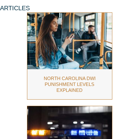
ARTICLES
NORTH CAROLINA DWI
PUNISHMENT LEVELS
EXPLAINED