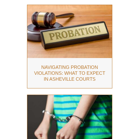
NAVIGATING PROBATION
VIOLATIONS: WHAT TO EXPECT
IN ASHEVILLE COURTS