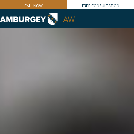
CALL NOW
FREE CONSULTATION