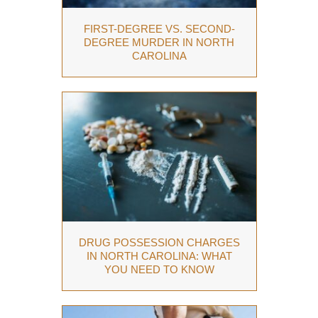
FIRST-DEGREE VS. SECOND-
DEGREE MURDER IN NORTH
CAROLINA
DRUG POSSESSION CHARGES
IN NORTH CAROLINA: WHAT
YOU NEED TO KNOW