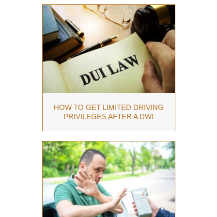
HOW TO GET LIMITED DRIVING
PRIVILEGES AFTER A DWI