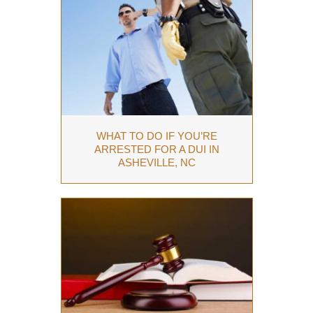
WHAT TO DO IF YOU’RE
ARRESTED FOR A DUI IN
ASHEVILLE, NC