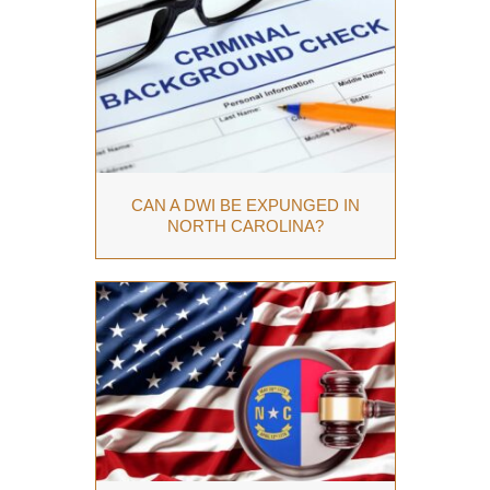
CAN A DWI BE EXPUNGED IN
NORTH CAROLINA?