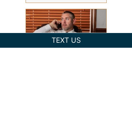
TEXT US
HOW TO CHOOSE THE RIGHT
CRIMINAL DEFENSE ATTORNEY
IN ASHEVILLE