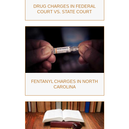
DRUG CHARGES IN FEDERAL
COURT VS. STATE COURT
FENTANYL CHARGES IN NORTH
CAROLINA