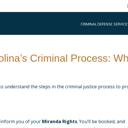
CRIMINAL DEFENSE SERVICE
lina’s Criminal Process: Wh
to understand the steps in the criminal justice process to pr
ll inform you of your
Miranda Rights
. You’ll be booked, and