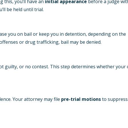
g this, you’ll have an
initial appearance
before a judge wit
’ll be held until trial.
ease you on bail or keep you in detention, depending on the
 offenses or drug trafficking, bail may be denied.
, not guilty, or no contest. This step determines whether your
ence. Your attorney may file
pre-trial motions
to suppress