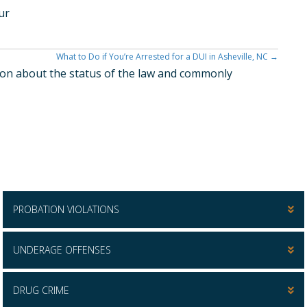
ur
What to Do if You’re Arrested for a DUI in Asheville, NC →
ation about the status of the law and commonly
PROBATION VIOLATIONS
UNDERAGE OFFENSES
DRUG CRIME