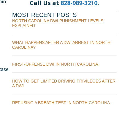
hin
Call Us at
828-989-3210
.
MOST RECENT POSTS
NORTH CAROLINA DWI PUNISHMENT LEVELS
EXPLAINED
WHAT HAPPENS AFTER A DWI ARREST IN NORTH
CAROLINA?
FIRST-OFFENSE DWI IN NORTH CAROLINA
 case
HOW TO GET LIMITED DRIVING PRIVILEGES AFTER
A DWI
REFUSING A BREATH TEST IN NORTH CAROLINA