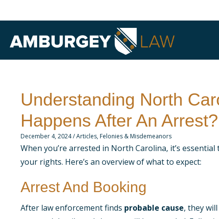
Understanding North Caro
Happens After An Arrest?
December 4, 2024
/
Articles
,
Felonies & Misdemeanors
When you’re arrested in North Carolina, it’s essential 
your rights. Here’s an overview of what to expect:
Arrest And Booking
After law enforcement finds
probable cause
, they wi