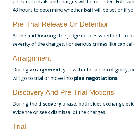
personal details and charges will be recorded. Followin
48 hours to determine whether
bail
will be set or if you
Pre-Trial Release Or Detention
At the
bail hearing
, the judge decides whether to rel
severity of the charges. For serious crimes like capital
Arraignment
During
arraignment
, you will enter a plea of guilty
will go to trial or move into
plea negotiations
.
Discovery And Pre-Trial Motions
During the
discovery
phase, both sides exchange evid
evidence or seek dismissal of the charges.
Trial