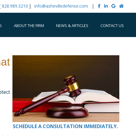
[
828.989.3210
]
info@ashevilledefense.com
|
S
ABOUT THE FIRM
NEWS & ARTICLES
CONTACT US
at
otect
SCHEDULE A CONSULTATION IMMEDIATELY.