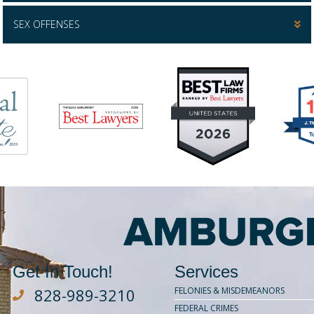
SEX OFFENSES
Get In Touch!
Services
828-989-3210
FELONIES & MISDEMEANORS
Dial Amburgey Law at 828-929-3210
FEDERAL CRIMES