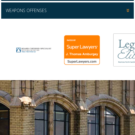
WEAPONS OFFENSES