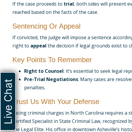
If the case proceeds to
trial
, both sides will present 
reached based on the facts of the case.
Sentencing Or Appeal
If convicted, the judge will impose a sentence accordi
right to
appeal
the decision if legal grounds exist to c
Key Points To Remember
Right to Counsel
: It’s essential to seek legal r
Pre-Trial Negotiations
: Many cases are resolve
Live Chat
penalties.
Trust Us With Your Defense
Facing criminal charges in North Carolina requires a
Certified Specialist in State Criminal Law, recognized
the Legal Elite. His office in downtown Asheville’s hi