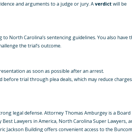
evidence and arguments to a judge or jury. A
verdict
will be
ng to North Carolina’s sentencing guidelines. You also have 
hallenge the trial’s outcome.
epresentation as soon as possible after an arrest.
d before trial through plea deals, which may reduce charges
 strong legal defense. Attorney Thomas Amburgey is a Board
 by Best Lawyers in America, North Carolina Super Lawyers, 
storic Jackson Building offers convenient access to the Bunco