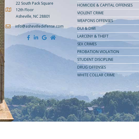
22 South Pack Square
HOMICIDE & CAPITAL OFFENSES
12th Floor
Get Directions to Amburgey Law
VIOLENT CRIME
Asheville, NC 28801
WEAPONS OFFENSES
info@ashevilledefense.com
DUI & DWI
LARCENY & THEFT
SEX CRIMES
PROBATION VIOLATION
STUDENT DISCIPLINE
DRUG OFFENSES
WHITE COLLAR CRIME