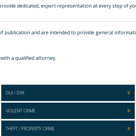
rovide dedicated, expert representation at every step of yo
e of publication and are intended to provide general inform
ith a qualified attorney.
DUI / DWI
VIOLENT CRIME
THEFT / PROPERTY CRIME