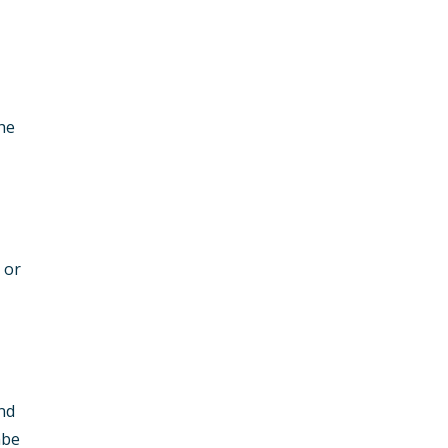
the
 or
and
mbe