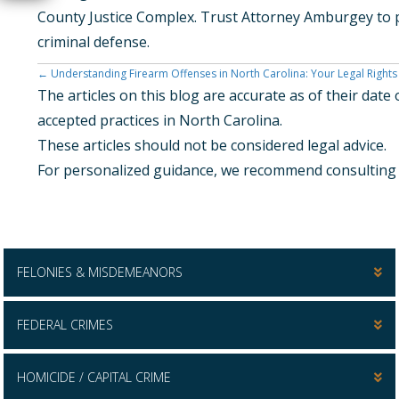
County Justice Complex. Trust Attorney Amburgey to p
criminal defense.
Posts
← Understanding Firearm Offenses in North Carolina: Your Legal Rights
The articles on this blog are accurate as of their dat
Navigation
accepted practices in North Carolina.
These articles should not be considered legal advice.
For personalized guidance, we recommend consulting w
FELONIES & MISDEMEANORS
FEDERAL CRIMES
HOMICIDE / CAPITAL CRIME