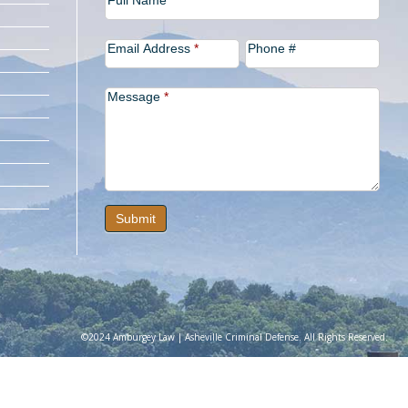
Full Name
Us
Email Address
*
Phone #
Message
*
Submit
©2024 Amburgey Law | Asheville Criminal Defense. All Rights Reserved.