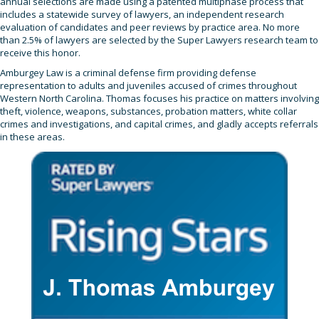
annual selections are made using a patented multiphase process that
includes a statewide survey of lawyers, an independent research
evaluation of candidates and peer reviews by practice area. No more
than 2.5% of lawyers are selected by the Super Lawyers research team to
receive this honor.
Amburgey Law is a criminal defense firm providing defense
representation to adults and juveniles accused of crimes throughout
Western North Carolina. Thomas focuses his practice on matters involving
theft, violence, weapons, substances, probation matters, white collar
crimes and investigations, and capital crimes, and gladly accepts referrals
in these areas.