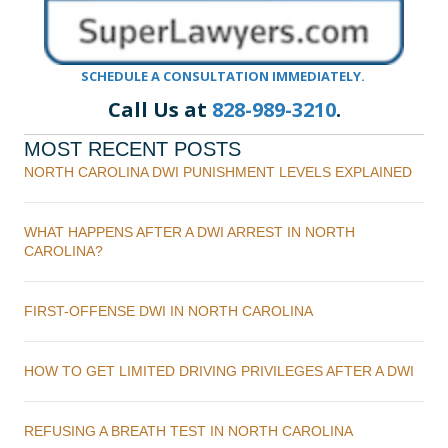
SCHEDULE A CONSULTATION IMMEDIATELY.
Call Us at
828-989-3210
.
MOST RECENT POSTS
NORTH CAROLINA DWI PUNISHMENT LEVELS EXPLAINED
WHAT HAPPENS AFTER A DWI ARREST IN NORTH
CAROLINA?
FIRST-OFFENSE DWI IN NORTH CAROLINA
HOW TO GET LIMITED DRIVING PRIVILEGES AFTER A DWI
REFUSING A BREATH TEST IN NORTH CAROLINA