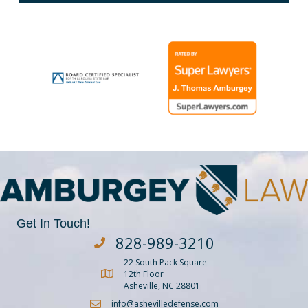
Get In Touch!
828-989-3210
Dial Amburgey Law at 828-929-3210
22 South Pack Square
Get Directions to Amburgey Law
12th Floor
Asheville, NC 28801
info@ashevilledefense.com