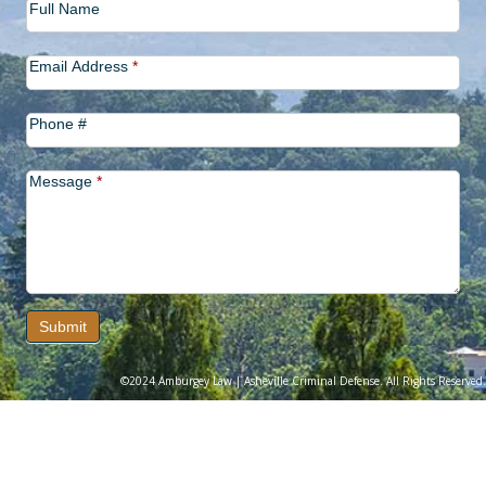
Full Name
Us
Email Address
*
Phone #
Message
*
Submit
©2024 Amburgey Law | Asheville Criminal Defense. All Rights Reserved.