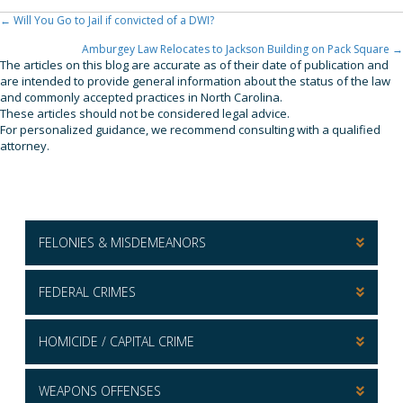
← Will You Go to Jail if convicted of a DWI?
Posts
Navigation
Amburgey Law Relocates to Jackson Building on Pack Square →
The articles on this blog are accurate as of their date of publication and
are intended to provide general information about the status of the law
and commonly accepted practices in North Carolina.
These articles should not be considered legal advice.
For personalized guidance, we recommend consulting with a qualified
attorney.
FELONIES & MISDEMEANORS
FEDERAL CRIMES
HOMICIDE / CAPITAL CRIME
WEAPONS OFFENSES