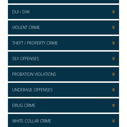
DUI / DWI
VIOLENT CRIME
THEFT / PROPERTY CRIME
SEX OFFENSES
PROBATION VIOLATIONS
UNDERAGE OFFENSES
DRUG CRIME
WHITE COLLAR CRIME