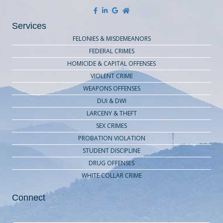
Services
FELONIES & MISDEMEANORS
FEDERAL CRIMES
HOMICIDE & CAPITAL OFFENSES
VIOLENT CRIME
WEAPONS OFFENSES
DUI & DWI
LARCENY & THEFT
SEX CRIMES
PROBATION VIOLATION
STUDENT DISCIPLINE
DRUG OFFENSES
WHITE COLLAR CRIME
Connect
Contact