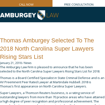
CALL NOW
FREE CONSULTATION
Thomas Amburgey Selected To The
2018 North Carolina Super Lawyers
Rising Stars List
January 21, 2018
/
News
The Amburgey Law Firm is pleased to announce that he has been
selected to the North Carolina Super Lawyers Rising Stars List for 2018.
Thomas is a Board Certified Specialist in State Criminal Defense and is an
AV Preeminent Peer Rated Lawyer at Martindale Hubbell. 2018 is
Thomas’s first appearance on North Carolina Super Lawyers.
Super Lawyers, a Thomson Reuters business, is a rating service of
outstanding lawyers from more than 70 practice areas who have attained
a high degree of peer recognition and professional achievement. The