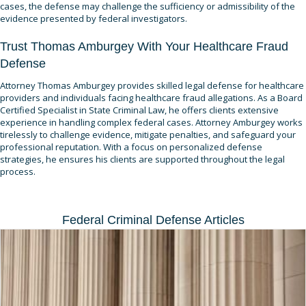
cases, the defense may challenge the sufficiency or admissibility of the
evidence presented by federal investigators.
Trust Thomas Amburgey With Your Healthcare Fraud
Defense
Attorney Thomas Amburgey provides skilled legal defense for healthcare
providers and individuals facing healthcare fraud allegations. As a Board
Certified Specialist in State Criminal Law, he offers clients extensive
experience in handling complex federal cases. Attorney Amburgey works
tirelessly to challenge evidence, mitigate penalties, and safeguard your
professional reputation. With a focus on personalized defense
strategies, he ensures his clients are supported throughout the legal
process.
Federal Criminal Defense Articles