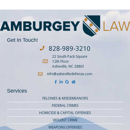
Get In Touch!
828-989-3210
Dial Amburgey Law at 828-929-3210
22 South Pack Square
Get Directions to Amburgey Law
12th Floor
Asheville, NC 28801
info@ashevilledefense.com
Services
FELONIES & MISDEMEANORS
FEDERAL CRIMES
HOMICIDE & CAPITAL OFFENSES
VIOLENT CRIME
WEAPONS OFFENSES