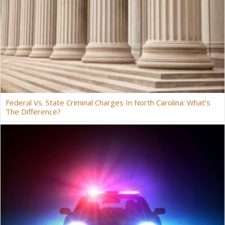
Federal Vs. State Criminal Charges In North Carolina: What’s
The Difference?