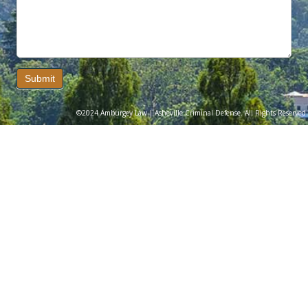
Submit
©2024 Amburgey Law | Asheville Criminal Defense. All Rights Reserved.