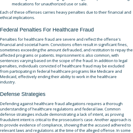
medications for unauthorized use or sale.
Each of these offenses carries heavy penalties due to their financial and
ethical implications.
Federal Penalties For Healthcare Fraud
Penalties for healthcare fraud are severe and reflect the offense's
financial and societal harm. Convictions often result in significant fines,
sometimes exceeding the amount defrauded, and restitution to repay the
affected programs or patients. Imprisonment is also common, with
sentences varying based on the scope of the fraud. In addition to legal
penalties, individuals convicted of healthcare fraud may be excluded
from participating in federal healthcare programs like Medicare and
Medicaid, effectively ending their ability to work in the healthcare
industry.
Defense Strategies
Defending against healthcare fraud allegations requires a thorough
understanding of healthcare regulations and federal law. Common
defense strategies include demonstrating a lack of intent, as proving
fraudulent intent is critical to the prosecution’s case. Another approach is
to provide evidence of compliance, showing that the accused adhered to
relevant laws and regulations at the time of the alleged offense. In some