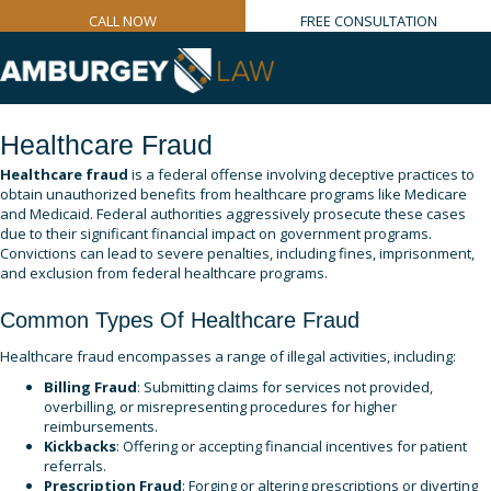
CALL NOW
FREE CONSULTATION
Healthcare Fraud
Healthcare fraud
is a federal offense involving deceptive practices to
obtain unauthorized benefits from healthcare programs like Medicare
and Medicaid. Federal authorities aggressively prosecute these cases
due to their significant financial impact on government programs.
Convictions can lead to severe penalties, including fines, imprisonment,
and exclusion from federal healthcare programs.
Common Types Of Healthcare Fraud
Healthcare fraud encompasses a range of illegal activities, including:
Billing Fraud
: Submitting claims for services not provided,
overbilling, or misrepresenting procedures for higher
reimbursements.
Kickbacks
: Offering or accepting financial incentives for patient
referrals.
Prescription Fraud
: Forging or altering prescriptions or diverting