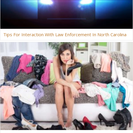
Tips For Interaction With Law Enforcement In North Carolina