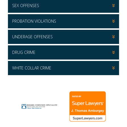
SEX OFFENSES
PROBATION VIOLATIONS
UNDERAGE OFFENSES
DRUG CRIME
WHITE COLLAR CRIME