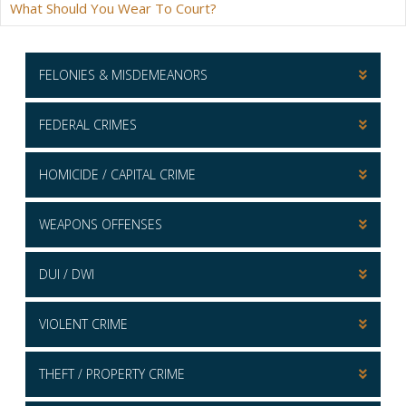
What Should You Wear To Court?
FELONIES & MISDEMEANORS
FEDERAL CRIMES
HOMICIDE / CAPITAL CRIME
WEAPONS OFFENSES
DUI / DWI
VIOLENT CRIME
THEFT / PROPERTY CRIME