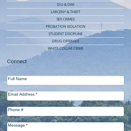
DUI & DWI
LARCENY & THEFT
SEX CRIMES
PROBATION VIOLATION
STUDENT DISCIPLINE
DRUG OFFENSES
WHITE COLLAR CRIME
Connect
Contact
Full Name
Us
Email Address
*
Phone #
Message
*