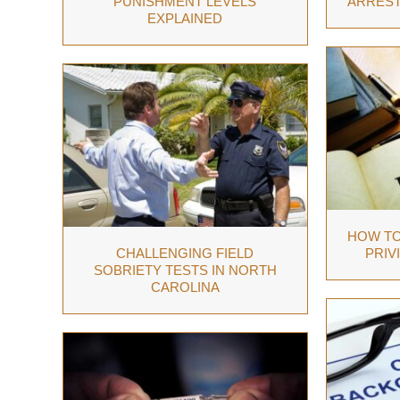
PUNISHMENT LEVELS
ARREST
EXPLAINED
HOW TO
CHALLENGING FIELD
PRIV
SOBRIETY TESTS IN NORTH
CAROLINA