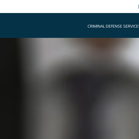
CRIMINAL DEFENSE SERVICE