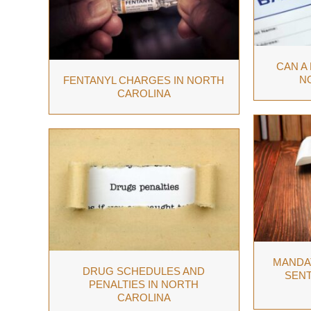
CAN A
N
FENTANYL CHARGES IN NORTH
CAROLINA
MANDA
DRUG SCHEDULES AND
SENT
PENALTIES IN NORTH
CAROLINA