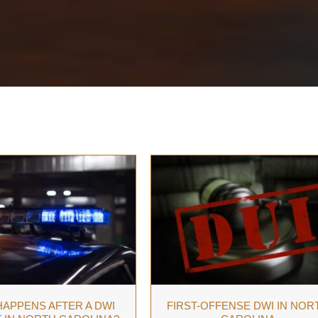
APPENS AFTER A DWI
FIRST-OFFENSE DWI IN NOR