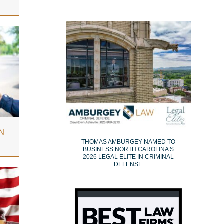
N
THOMAS AMBURGEY NAMED TO
BUSINESS NORTH CAROLINA’S
2026 LEGAL ELITE IN CRIMINAL
DEFENSE