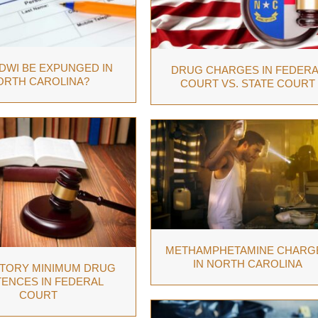
 DWI BE EXPUNGED IN
DRUG CHARGES IN FEDERA
ORTH CAROLINA?
COURT VS. STATE COURT
METHAMPHETAMINE CHARG
IN NORTH CAROLINA
TORY MINIMUM DRUG
ENCES IN FEDERAL
COURT