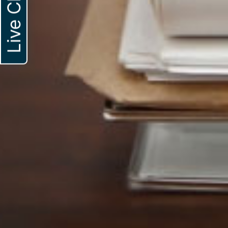
Live Chat