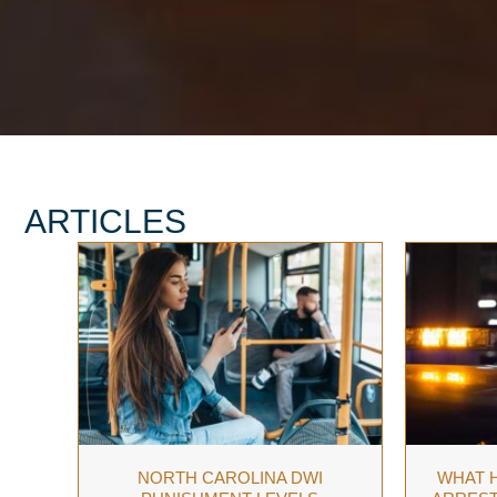
ARTICLES
NORTH CAROLINA DWI
WHAT H