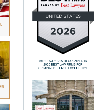
L
AMBURGEY LAW RECOGNIZED IN
2026 BEST LAW FIRMS FOR
CRIMINAL DEFENSE EXCELLENCE
ES