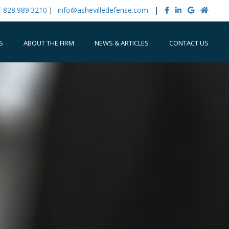
[
828.989.3210
]
info@ashevilledefense.com
|
S
ABOUT THE FIRM
NEWS & ARTICLES
CONTACT US