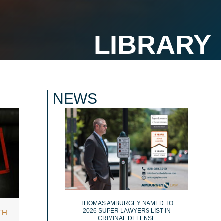
NEWS
THOMAS AMBURGEY NAMED TO
2026 SUPER LAWYERS LIST IN
TH
CRIMINAL DEFENSE