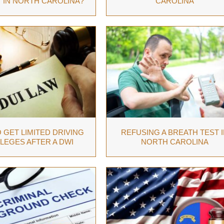
 IN NORTH CAROLINA?
CAROLINA
 GET LIMITED DRIVING
REFUSING A BREATH TEST I
ILEGES AFTER A DWI
NORTH CAROLINA