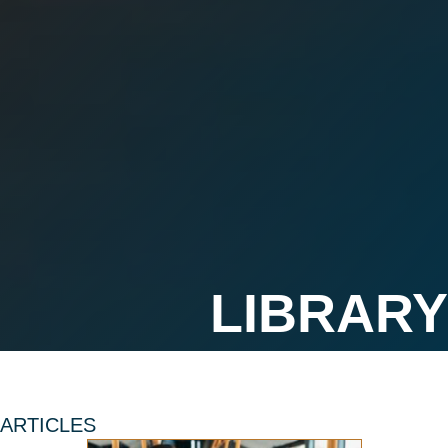
ARTICLES