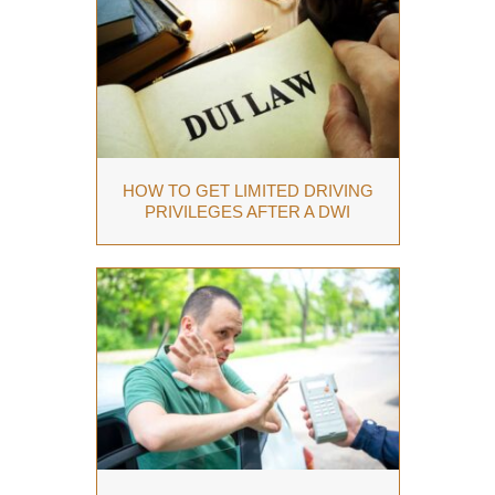
HOW TO GET LIMITED DRIVING
PRIVILEGES AFTER A DWI