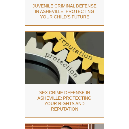
JUVENILE CRIMINAL DEFENSE
IN ASHEVILLE: PROTECTING
YOUR CHILD’S FUTURE
SEX CRIME DEFENSE IN
ASHEVILLE: PROTECTING
YOUR RIGHTS AND
REPUTATION