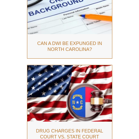
CAN A DWI BE EXPUNGED IN
NORTH CAROLINA?
DRUG CHARGES IN FEDERAL
COURT VS. STATE COURT