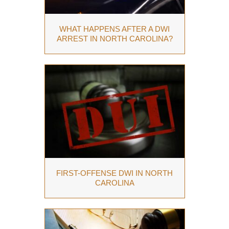
WHAT HAPPENS AFTER A DWI
ARREST IN NORTH CAROLINA?
FIRST-OFFENSE DWI IN NORTH
CAROLINA