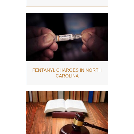
FENTANYL CHARGES IN NORTH
CAROLINA