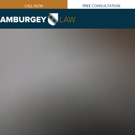
CALL NOW
FREE CONSULTATION