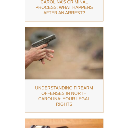
CAROLINA’S CRIMINAL
PROCESS: WHAT HAPPENS
AFTER AN ARREST?
UNDERSTANDING FIREARM
OFFENSES IN NORTH
CAROLINA: YOUR LEGAL
RIGHTS