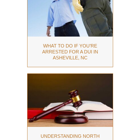
WHAT TO DO IF YOU’RE
ARRESTED FOR A DUI IN
ASHEVILLE, NC
UNDERSTANDING NORTH