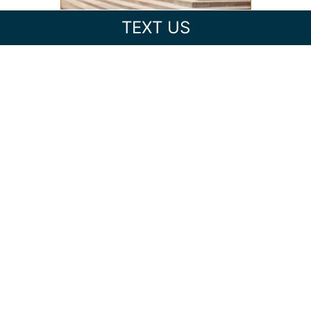
TEXT US
FEDERAL VS. STATE CRIMINAL
CHARGES IN NORTH
CAROLINA: WHAT’S THE
DIFFERENCE?
EXPUNGING CRIMINAL
RECORDS IN NORTH
CAROLINA: CAN YOU CLEAR
YOUR RECORD?