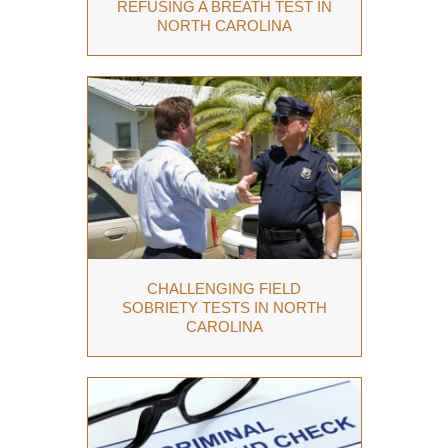
REFUSING A BREATH TEST IN
NORTH CAROLINA
CHALLENGING FIELD
SOBRIETY TESTS IN NORTH
CAROLINA