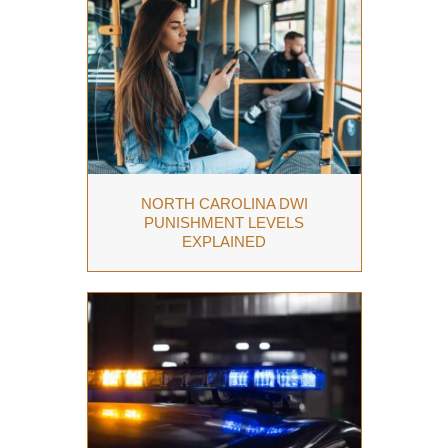
NORTH CAROLINA DWI
PUNISHMENT LEVELS
EXPLAINED