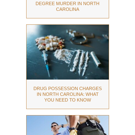
DEGREE MURDER IN NORTH
CAROLINA
DRUG POSSESSION CHARGES
IN NORTH CAROLINA: WHAT
YOU NEED TO KNOW