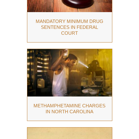
MANDATORY MINIMUM DRUG
SENTENCES IN FEDERAL
COURT
METHAMPHETAMINE CHARGES
IN NORTH CAROLINA