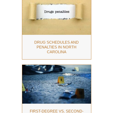
DRUG SCHEDULES AND
PENALTIES IN NORTH
CAROLINA
FIRST-DEGREE VS. SECOND-