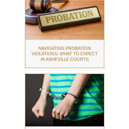
NAVIGATING PROBATION
VIOLATIONS: WHAT TO EXPECT
IN ASHEVILLE COURTS