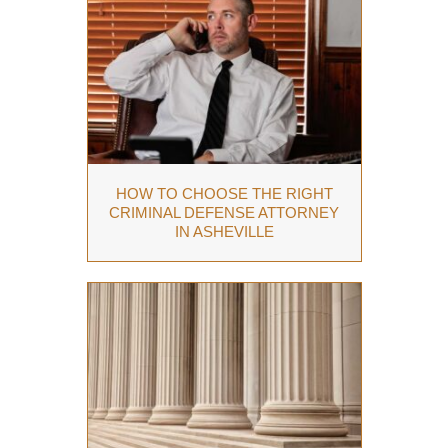
HOW TO CHOOSE THE RIGHT
CRIMINAL DEFENSE ATTORNEY
IN ASHEVILLE