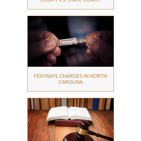
FENTANYL CHARGES IN NORTH
CAROLINA