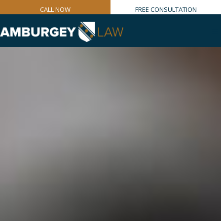
CALL NOW
FREE CONSULTATION