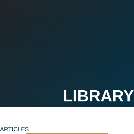
ARTICLES