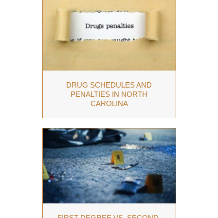
DRUG SCHEDULES AND
PENALTIES IN NORTH
CAROLINA
FIRST-DEGREE VS. SECOND-