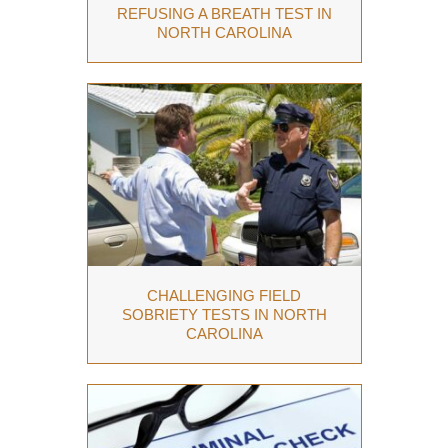
REFUSING A BREATH TEST IN
NORTH CAROLINA
CHALLENGING FIELD
SOBRIETY TESTS IN NORTH
CAROLINA