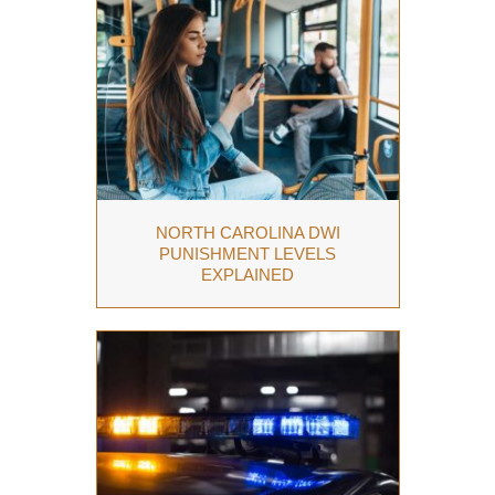
NORTH CAROLINA DWI
PUNISHMENT LEVELS
EXPLAINED