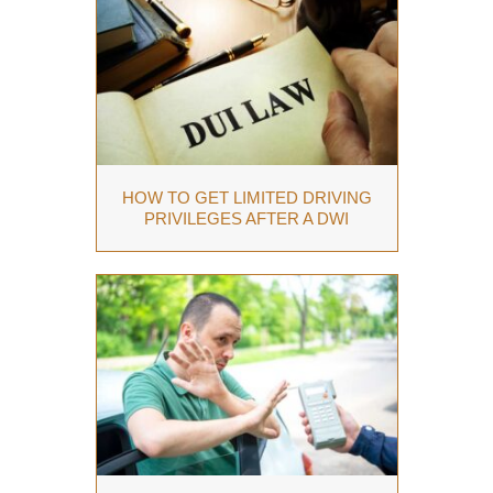
HOW TO GET LIMITED DRIVING
PRIVILEGES AFTER A DWI