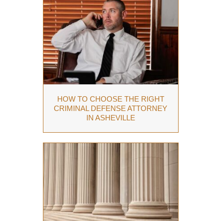
HOW TO CHOOSE THE RIGHT
CRIMINAL DEFENSE ATTORNEY
IN ASHEVILLE