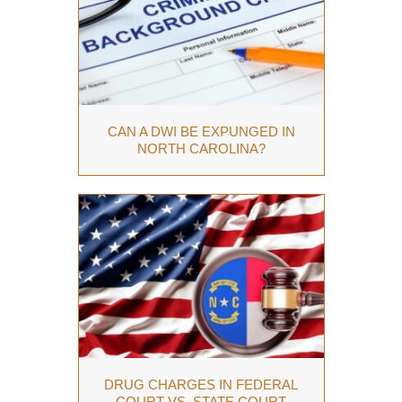
CAN A DWI BE EXPUNGED IN
NORTH CAROLINA?
DRUG CHARGES IN FEDERAL
COURT VS. STATE COURT