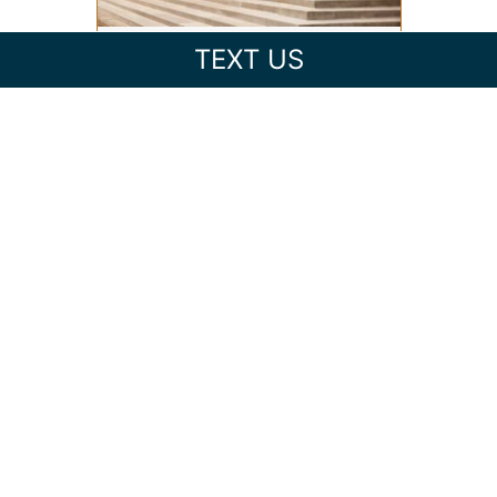
TEXT US
FEDERAL VS. STATE CRIMINAL
CHARGES IN NORTH
CAROLINA: WHAT’S THE
DIFFERENCE?
EXPUNGING CRIMINAL
RECORDS IN NORTH
CAROLINA: CAN YOU CLEAR
YOUR RECORD?