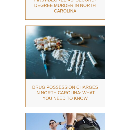
DEGREE MURDER IN NORTH
CAROLINA
DRUG POSSESSION CHARGES
IN NORTH CAROLINA: WHAT
YOU NEED TO KNOW