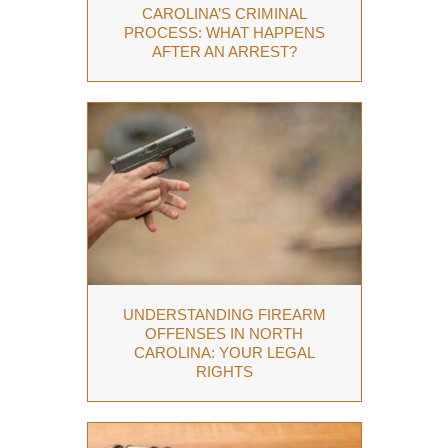
CAROLINA’S CRIMINAL
PROCESS: WHAT HAPPENS
AFTER AN ARREST?
UNDERSTANDING FIREARM
OFFENSES IN NORTH
CAROLINA: YOUR LEGAL
RIGHTS