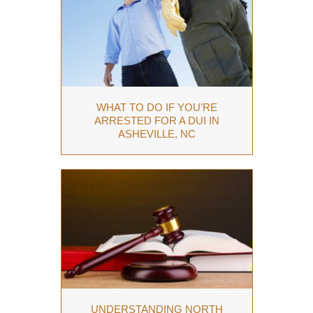
WHAT TO DO IF YOU’RE
ARRESTED FOR A DUI IN
ASHEVILLE, NC
UNDERSTANDING NORTH