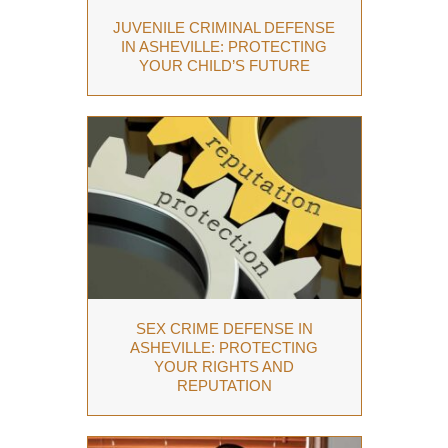
JUVENILE CRIMINAL DEFENSE
IN ASHEVILLE: PROTECTING
YOUR CHILD’S FUTURE
SEX CRIME DEFENSE IN
ASHEVILLE: PROTECTING
YOUR RIGHTS AND
REPUTATION