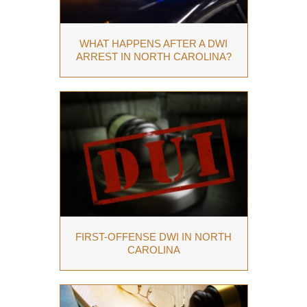
WHAT HAPPENS AFTER A DWI
ARREST IN NORTH CAROLINA?
FIRST-OFFENSE DWI IN NORTH
CAROLINA