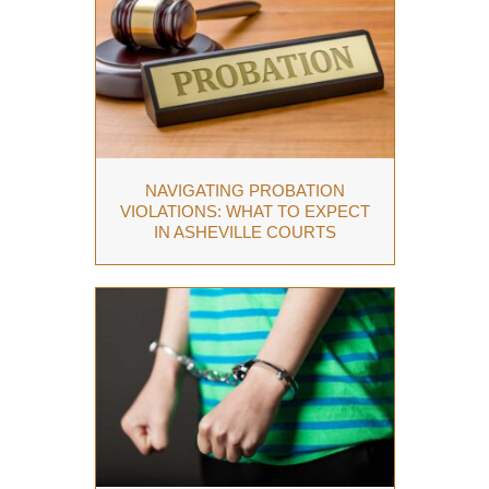
NAVIGATING PROBATION
VIOLATIONS: WHAT TO EXPECT
IN ASHEVILLE COURTS