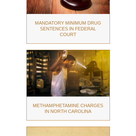
MANDATORY MINIMUM DRUG
SENTENCES IN FEDERAL
COURT
METHAMPHETAMINE CHARGES
IN NORTH CAROLINA