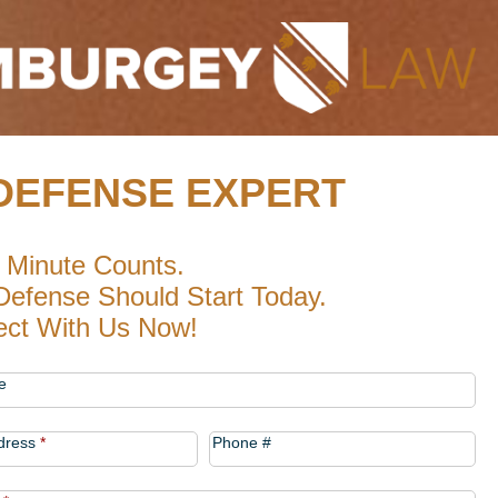
DEFENSE EXPERT
 Minute Counts.
Defense Should Start Today.
ct With Us Now!
t
e
dress
*
Phone #