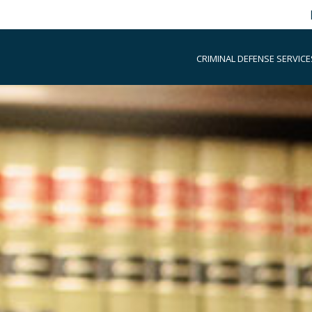
CRIMINAL DEFENSE SERVICE