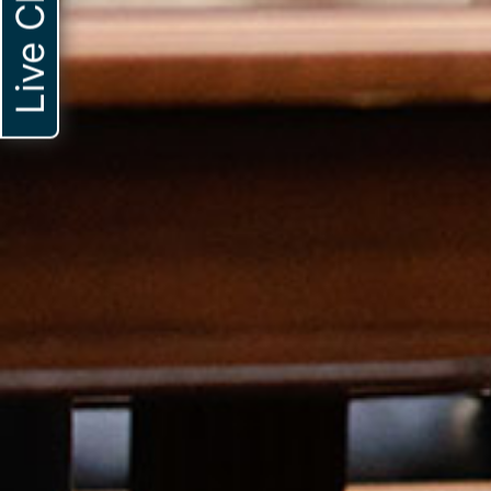
Live Chat