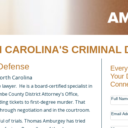
 CAROLINA'S CRIMINAL 
 Defense
Every
Your 
orth Carolina
Conne
awyer. He is a board-certified specialist in
be County District Attorney's Office,
Contac
Full Nam
ng tickets to first-degree murder. That
Us
through negotiation and in the courtroom.
Email Ad
ul of trials. Thomas Amburgey has tried