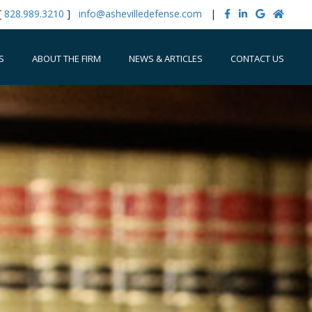
[
828.989.3210
]
info@ashevilledefense.com
|
S
ABOUT THE FIRM
NEWS & ARTICLES
CONTACT US