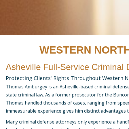
WESTERN NORTH
Asheville Full-Service Criminal
Protecting Clients' Rights Throughout Western N
Thomas Amburgey is an Asheville-based criminal defense l
state criminal law. As a former prosecutor for the Buncom
Thomas handled thousands of cases, ranging from speedi
immeasurable experience gives him distinct advantages 
Many criminal defense attorneys only experience a handf